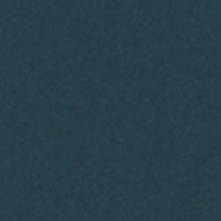
You
Running a business shouldn’t feel
overwhelming. At The Bellamy Co.,
we make growth simple, affordable,
and sustainable by combining
marketing and operations under
one roof.
Take the first step toward clarity
today.