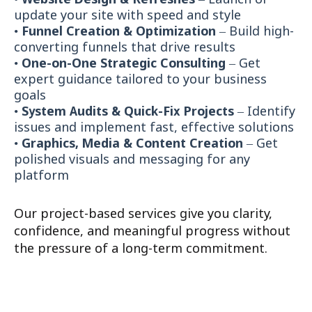
•
Website Design & Refreshes
– Launch or
update your site with speed and style
•
Funnel Creation & Optimization
– Build high-
converting funnels that drive results
•
One-on-One Strategic Consulting
– Get
expert guidance tailored to your business
goals
•
System Audits & Quick-Fix Projects
– Identify
issues and implement fast, effective solutions
•
Graphics, Media & Content Creation
– Get
polished visuals and messaging for any
platform
Our project-based services give you clarity,
confidence, and meaningful progress without
the pressure of a long-term commitment.