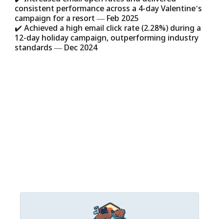
consistent performance across a 4-day Valentine’s
campaign for a resort — Feb 2025
✔️ Achieved a high email click rate (2.28%) during a
12-day holiday campaign, outperforming industry
standards — Dec 2024
But the feedback we’re most proud of?
Relief
. Our clients tell us they finally feel
supported, they finally have a plan, and
they can finally focus on the work they
love.