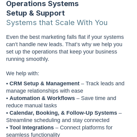
Operations Systems
Setup & Support
Systems that Scale With You
Even the best marketing falls flat if your systems
can’t handle new leads. That’s why we help you
set up the operations that keep your business
running smoothly.
We help with:
•
CRM Setup & Management
– Track leads and
manage relationships with ease
•
Automation & Workflows
– Save time and
reduce manual tasks
•
Calendar, Booking, & Follow-Up Systems
–
Streamline scheduling and stay connected
•
Tool Integrations
– Connect platforms for
seamless functionality