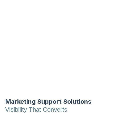
Our Core Services
From boosting your online visibility to
building systems that prevent leads from
slipping through the cracks, our digital
marketing services meet you where you
are and scale as you grow.
Marketing Support Solutions
Visibility That Converts