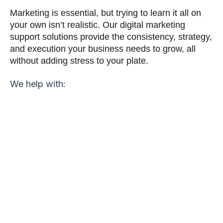
Marketing is essential, but trying to learn it all on
your own isn’t realistic. Our digital marketing
support solutions provide the consistency, strategy,
and execution your business needs to grow, all
without adding stress to your plate.
We help with:
Build brand awareness and stay top of mind
BACKLINKS
Strengthen domain authority and boost search
visibility.