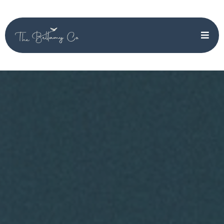
Affordable
Marketing &
Operations Support
That Grows With