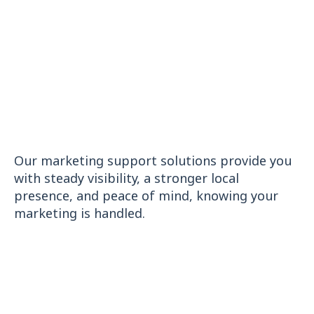
Launch a site that’s fast, modern, and conversion-ready
GOOGLE BUSINESS RANKER
Boost local SEO and attract nearby customers
Our marketing support solutions provide you
with steady visibility, a stronger local
presence, and peace of mind, knowing your
marketing is handled.