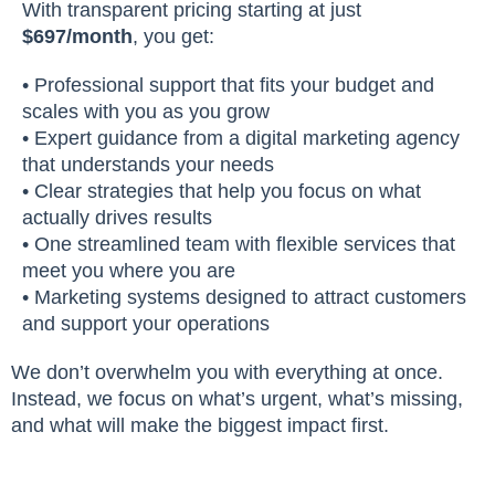
With transparent pricing starting at just
$697/month
, you get:
• Professional support that fits your budget and
scales with you as you grow
• Expert guidance from a digital marketing agency
that understands your needs
• Clear strategies that help you focus on what
actually drives results
• One streamlined team with flexible services that
meet you where you are
• Marketing systems designed to attract customers
and support your operations
We don’t overwhelm you with everything at once.
Instead, we focus on what’s urgent, what’s missing,
and what will make the biggest impact first.