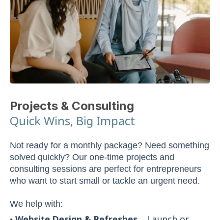
Projects & Consulting
Quick Wins, Big Impact
Not ready for a monthly package? Need something
solved quickly? Our one-time projects and
consulting sessions are perfect for entrepreneurs
who want to start small or tackle an urgent need.
We help with: