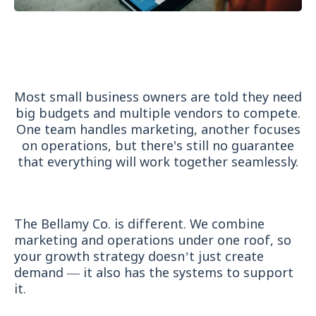
Why Our Services Are
Different
Most small business owners are told they need
big budgets and multiple vendors to compete.
One team handles marketing, another focuses
on operations, but there's still no guarantee
that everything will work together seamlessly.
The Bellamy Co. is different. We combine
marketing and operations under one roof, so
your growth strategy doesn’t just create
demand — it also has the systems to support
it.