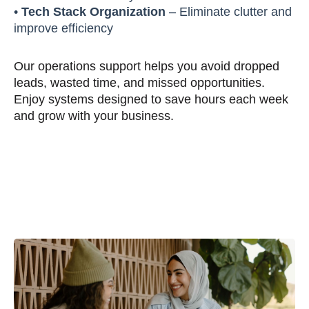
•
Tech Stack Organization
– Eliminate clutter and
improve efficiency
Our operations support helps you avoid dropped
leads, wasted time, and missed opportunities.
Enjoy systems designed to save hours each week
and grow with your business.