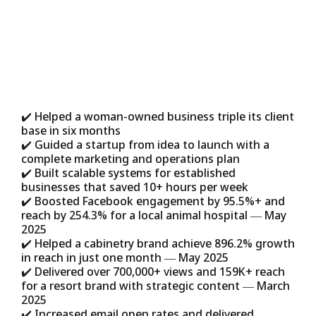
Our approach works because it’s
designed for real entrepreneurs, not just
big corporations.
✔️ Helped a woman-owned business triple its client
base in six months
✔️ Guided a startup from idea to launch with a
complete marketing and operations plan
✔️ Built scalable systems for established
businesses that saved 10+ hours per week
✔️ Boosted Facebook engagement by 95.5%+ and
reach by 254.3% for a local animal hospital — May
2025
✔️ Helped a cabinetry brand achieve 896.2% growth
in reach in just one month — May 2025
✔️ Delivered over 700,000+ views and 159K+ reach
for a resort brand with strategic content — March
2025
✔️ Increased email open rates and delivered